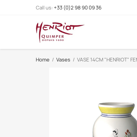
Call us:
+33 (0)2 98 90 09 36
Home
Vases
VASE 14CM "HENRIOT" F