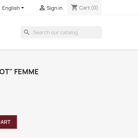
shopping_cart


Cart
(0)
English
Sign in
search
IOT" FEMME
CART