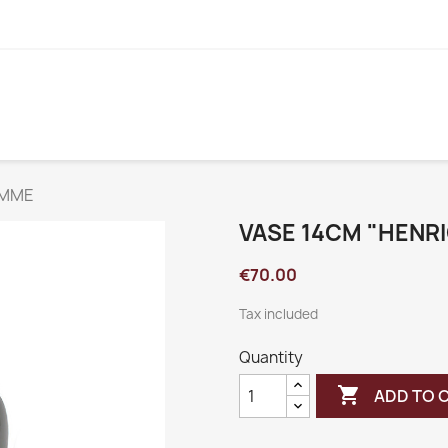
EMME
VASE 14CM "HENR
€70.00
Tax included
Quantity

ADD TO 