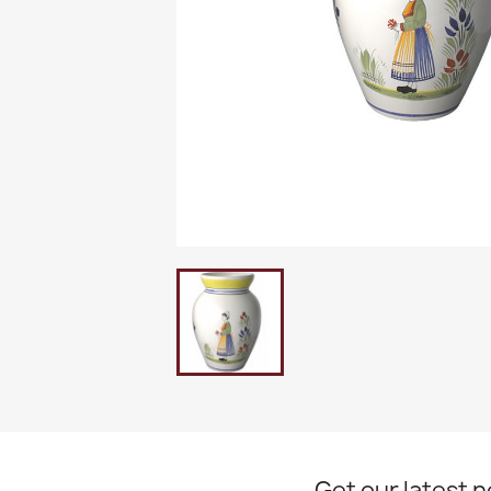
Get our latest 