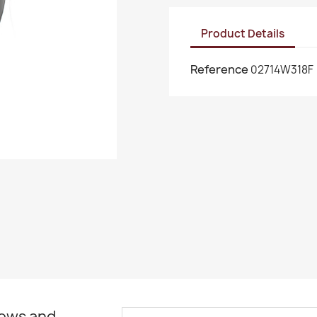
Product Details
Reference
02714W318F
news and