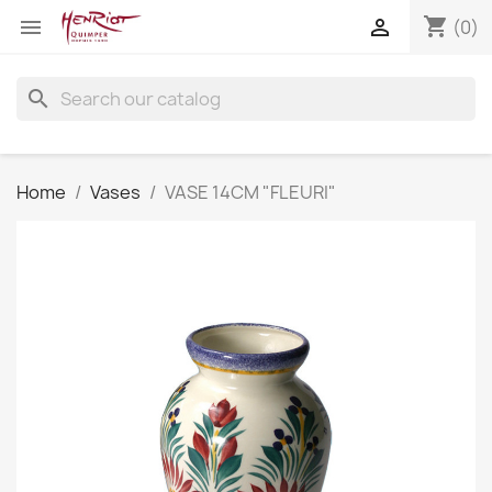
shopping_cart


(0)
search
Home
Vases
VASE 14CM "FLEURI"