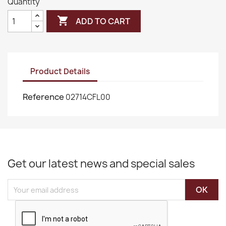
Quantity

ADD TO CART
Product Details
Reference
02714CFL00
Get our latest news and special sales