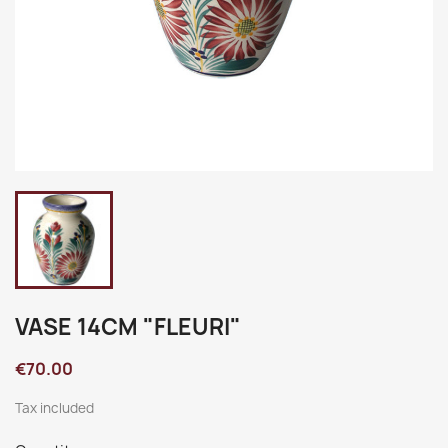
VASE 14CM "FLEURI"
€70.00
Tax included