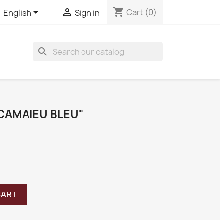
shopping_cart


Cart
(0)
English
Sign in
search
"CAMAIEU BLEU"
CART