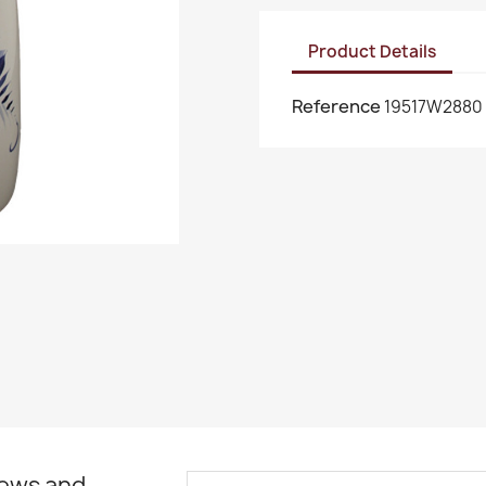
Product Details
Reference
19517W2880
news and