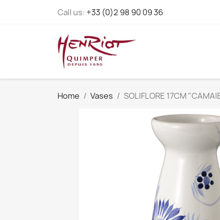
Call us:
+33 (0)2 98 90 09 36
Home
Vases
SOLIFLORE 17CM "CAMAI