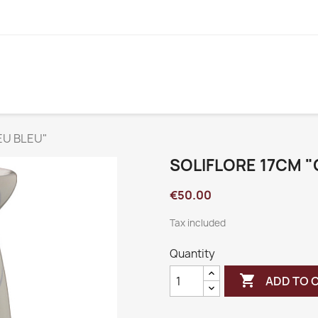
EU BLEU"
SOLIFLORE 17CM 
€50.00
Tax included
Quantity

ADD TO 