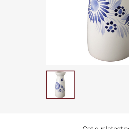
Get our latest 