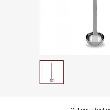
Get our latest 