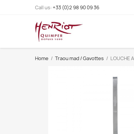
Call us:
+33 (0)2 98 90 09 36
Home
Traou mad / Gavottes
LOUCHE A