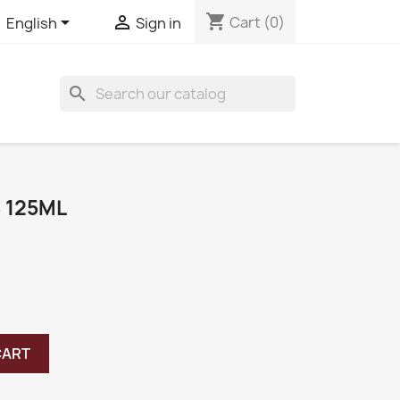
shopping_cart


Cart
(0)
English
Sign in
search
 125ML
CART