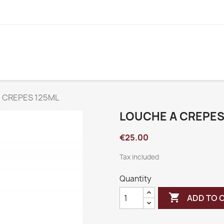
 CREPES 125ML
LOUCHE A CREPES
€25.00
Tax included
Quantity

ADD TO 