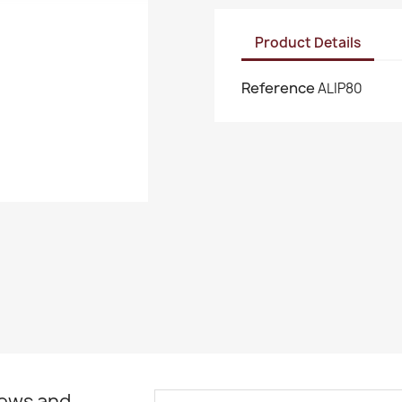
Product Details
Reference
ALIP80
news and