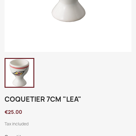
COQUETIER 7CM "LEA"
€25.00
Tax included