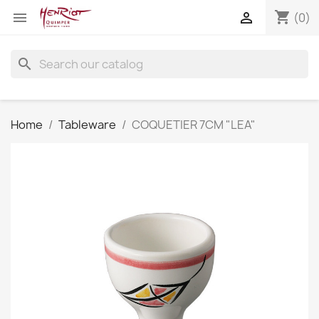
shopping_cart


(0)
search
Home
Tableware
COQUETIER 7CM "LEA"