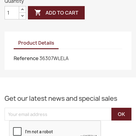
Quantity

ADD TO CART
Product Details
Reference
36307WLELA
Get our latest news and special sales