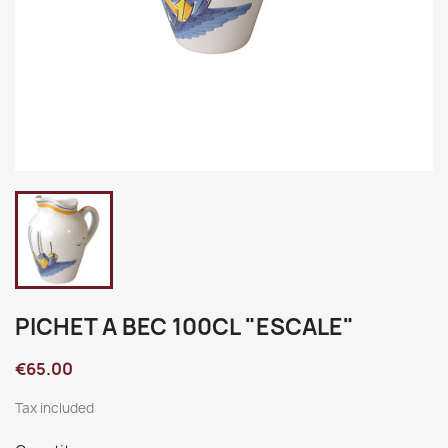
PICHET A BEC 100CL "ESCALE"
€65.00
Tax included