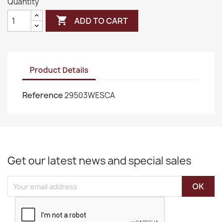
Quantity

ADD TO CART
Product Details
Reference
29503WESCA
Get our latest news and special sales