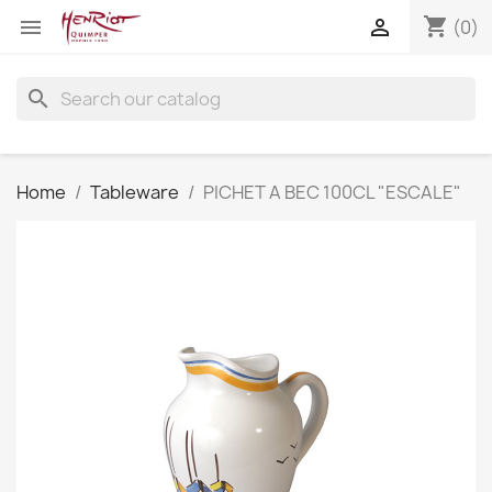
shopping_cart


(0)
search
Home
Tableware
PICHET A BEC 100CL "ESCALE"