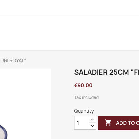
URI ROYAL"
SALADIER 25CM "F
€90.00
Tax included
Quantity

ADD TO 