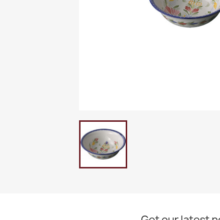
Get our latest 