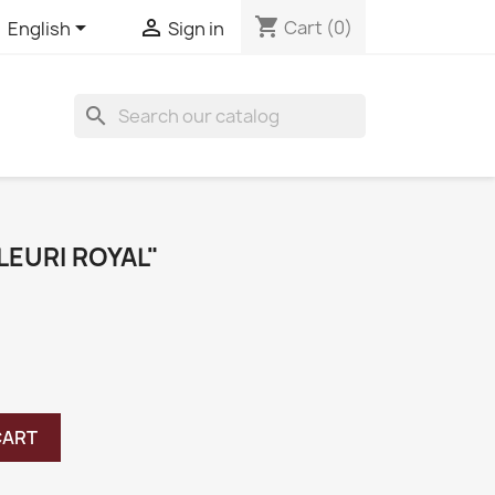
shopping_cart


Cart
(0)
English
Sign in
search
LEURI ROYAL"
CART