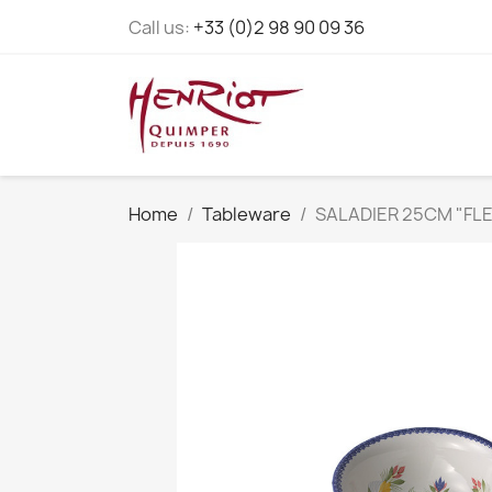
Call us:
+33 (0)2 98 90 09 36
Home
Tableware
SALADIER 25CM "FLE