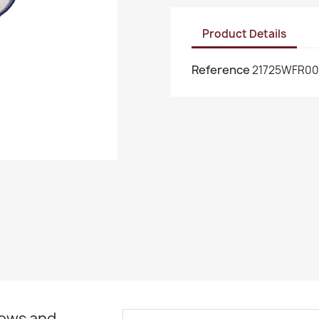
Product Details
Reference
21725WFR00
news and