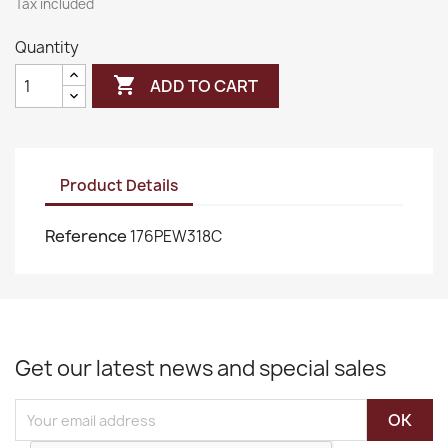
Tax included
Quantity

ADD TO CART
Product Details
Reference
176PEW318C
Get our latest news and special sales