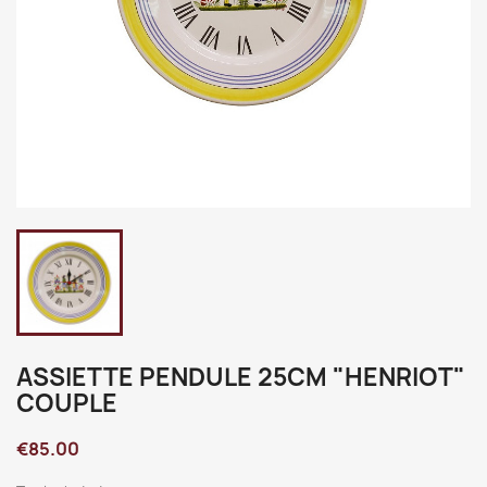
ASSIETTE PENDULE 25CM "HENRIOT"
COUPLE
€85.00