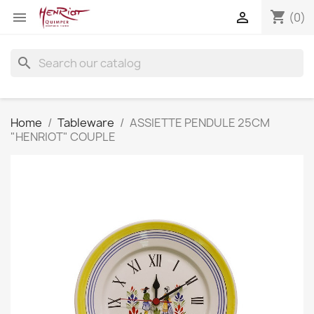
shopping_cart


(0)
search
Home
Tableware
ASSIETTE PENDULE 25CM
"HENRIOT" COUPLE