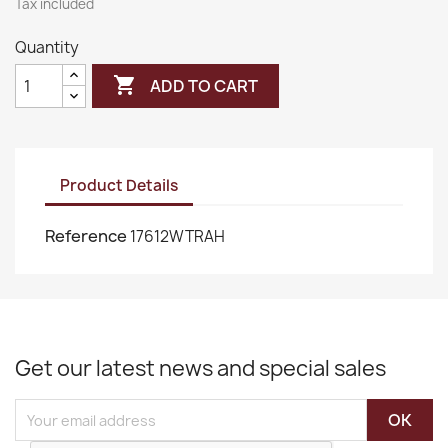
Tax included
Quantity

ADD TO CART
Product Details
Reference
17612WTRAH
Get our latest news and special sales