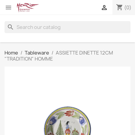
shopping_cart


(0)
search
Home
Tableware
ASSIETTE DINETTE 12CM
"TRADITION" HOMME