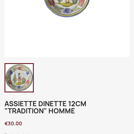
ASSIETTE DINETTE 12CM
"TRADITION" HOMME
€30.00