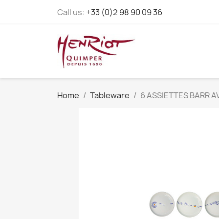
Call us:
+33 (0)2 98 90 09 36
Home
Tableware
6 ASSIETTES BARR A