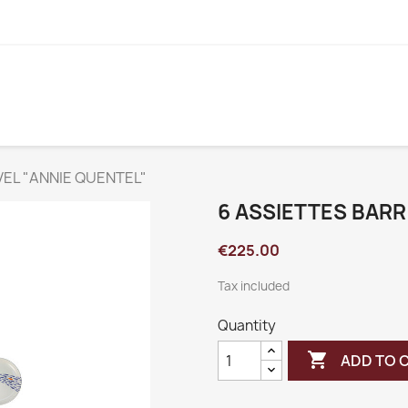
VEL "ANNIE QUENTEL"
6 ASSIETTES BARR
€225.00
Tax included
Quantity

ADD TO 