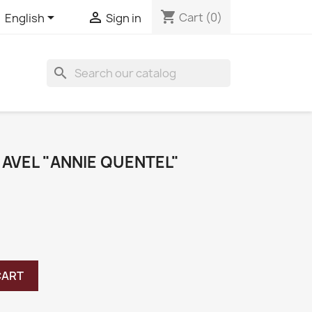
shopping_cart


Cart
(0)
English
Sign in
search
 AVEL "ANNIE QUENTEL"
CART