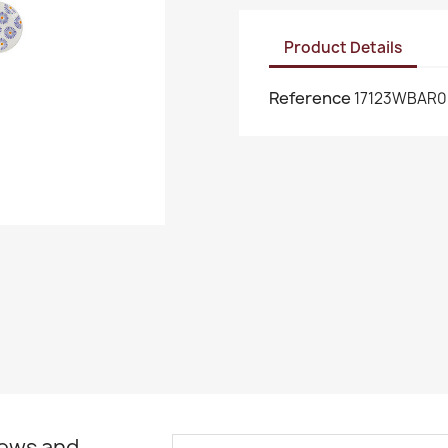
Product Details
Reference
17123WBAR0
news and