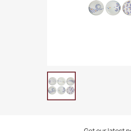
Get our latest 