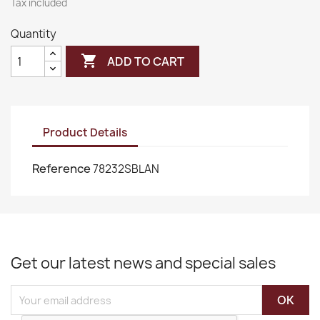
Tax included
Quantity

ADD TO CART
Product Details
Reference
78232SBLAN
Get our latest news and special sales