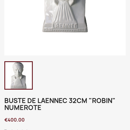
BUSTE DE LAENNEC 32CM "ROBIN"
NUMEROTE
€400.00