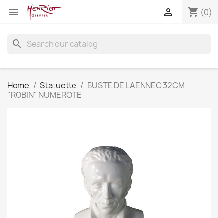
shopping_cart


(0)
search
Home
Statuette
BUSTE DE LAENNEC 32CM
"ROBIN" NUMEROTE