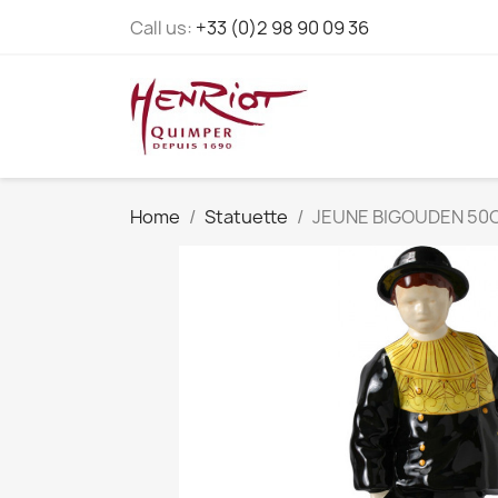
Call us:
+33 (0)2 98 90 09 36
Home
Statuette
JEUNE BIGOUDEN 50C