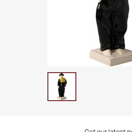
Get our latest 