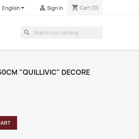
shopping_cart


Cart
(0)
English
Sign in
search
50CM "QUILLIVIC" DECORE
CART