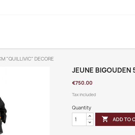
M "QUILLIVIC" DECORE
JEUNE BIGOUDEN 
€750.00
Tax included
Quantity

ADD TO 