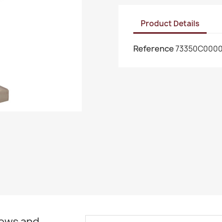
Product Details
Reference
73350C000
news and