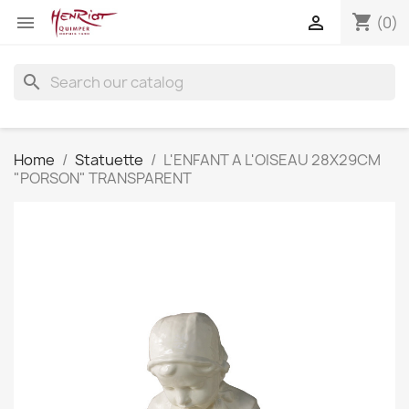
shopping_cart


(0)
search
Home
Statuette
L'ENFANT A L'OISEAU 28X29CM
"PORSON" TRANSPARENT