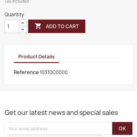
Tax included
Quantity

ADD TO CART
Product Details
Reference
10310C0000
Get our latest news and special sales