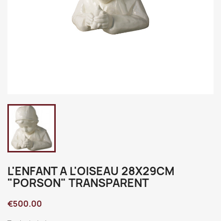
L'ENFANT A L'OISEAU 28X29CM
"PORSON" TRANSPARENT
€500.00