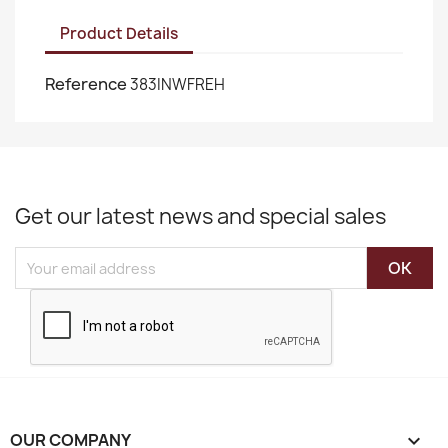
Product Details
Reference
383INWFREH
Get our latest news and special sales
OUR COMPANY
