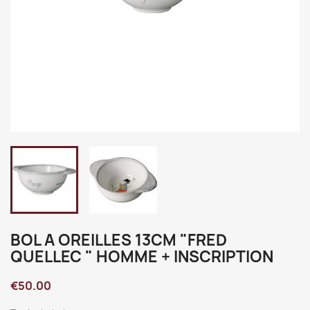
BOL A OREILLES 13CM "FRED
QUELLEC " HOMME + INSCRIPTION
€50.00