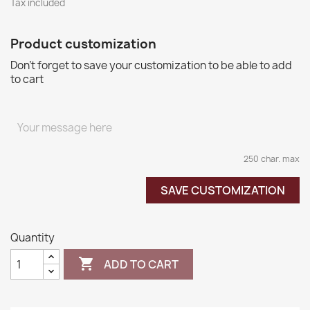
Tax included
Product customization
Don't forget to save your customization to be able to add
to cart
250 char. max
SAVE CUSTOMIZATION
Quantity

ADD TO CART