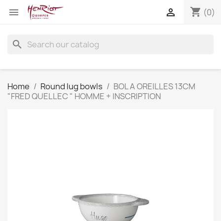
shopping_cart


(0)
search
Home
Round lug bowls
BOL A OREILLES 13CM
"FRED QUELLEC " HOMME + INSCRIPTION