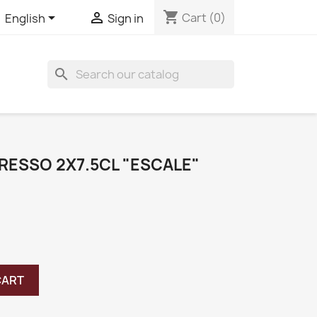
shopping_cart


Cart
(0)
English
Sign in
search
RESSO 2X7.5CL "ESCALE"
CART