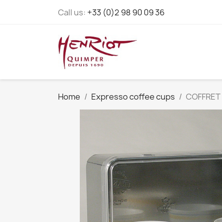
Call us:
+33 (0)2 98 90 09 36
Home
Expresso coffee cups
COFFRET 