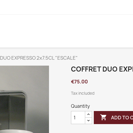
DUO EXPRESSO 2x7.5CL "ESCALE"
COFFRET DUO EXP
€75.00
Tax included
Quantity

ADD TO 