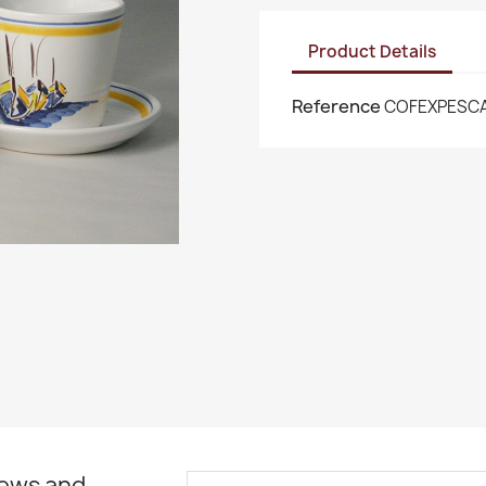
Product Details
Reference
COFEXPESC
news and