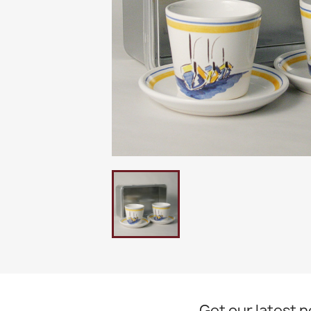
Get our latest 