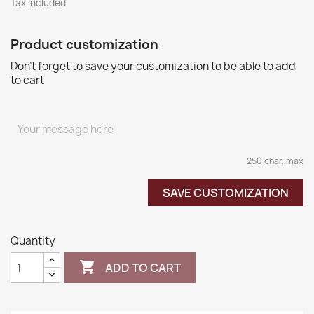
Tax included
Product customization
Don't forget to save your customization to be able to add
to cart
250 char. max
SAVE CUSTOMIZATION
Quantity

ADD TO CART