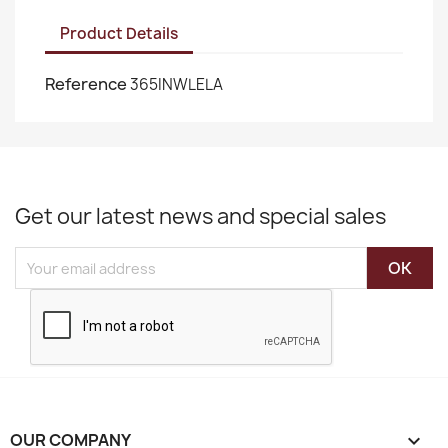
Product Details
Reference
365INWLELA
Get our latest news and special sales
OUR COMPANY
