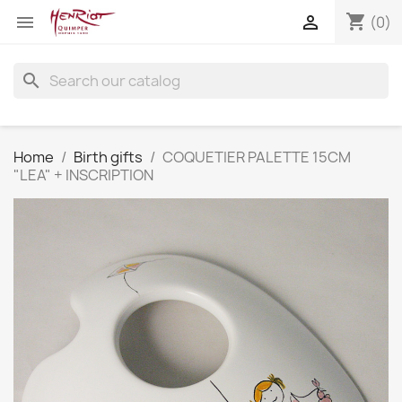
shopping_cart


(0)
search
Home
Birth gifts
COQUETIER PALETTE 15CM
"LEA" + INSCRIPTION