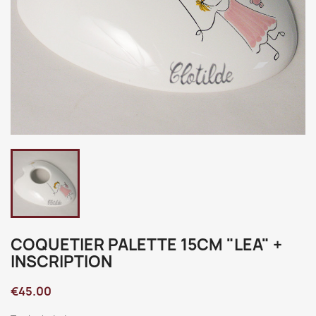
COQUETIER PALETTE 15CM "LEA" +
INSCRIPTION
€45.00