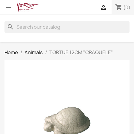
shopping_cart


(0)
search
Home
Animals
TORTUE 12CM "CRAQUELE"