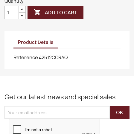
Quantity

ADD TO CART
Product Details
Reference
42612CCRAQ
Get our latest news and special sales