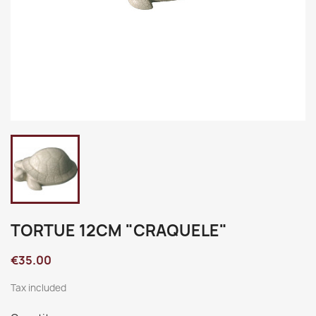
TORTUE 12CM "CRAQUELE"
€35.00
Tax included